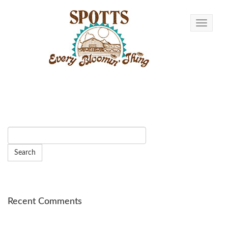
Toggle n
Recent Comments