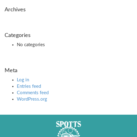
Archives
Categories
No categories
Meta
Log in
Entries feed
Comments feed
WordPress.org