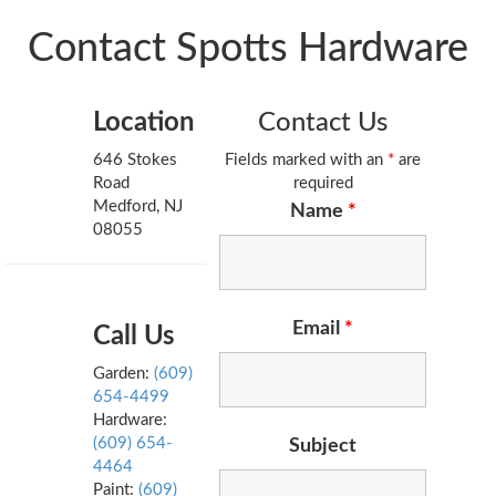
Contact Spotts Hardware
Location
Contact Us
646 Stokes
Fields marked with an
*
are
Road
required
Medford, NJ
Name
*
08055
Email
*
Call Us
Garden:
(609)
654-4499
Hardware:
(609) 654-
Subject
4464
Paint:
(609)