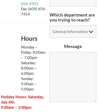
654-4341
Fax: (609) 654-
7414
Which department are
you trying to reach?
Hours
Message
Monday –
Friday: 8:00am
– 7:00pm
Saturday:
8:00am –
6:00pm
Sunday:
9:00am –
5:00pm
Holiday Hours: Saturday,
July 4th
9:00am – 2:00pm