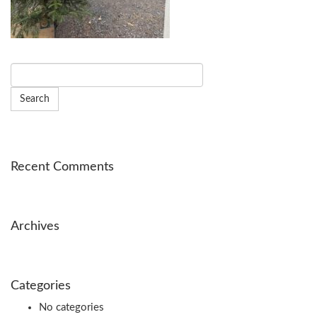
Recent Comments
Archives
Categories
No categories