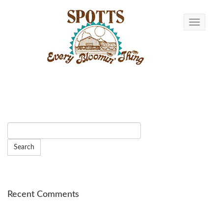
Toggle n
Recent Comments