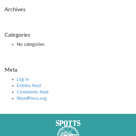
Archives
Categories
No categories
Meta
Log in
Entries feed
Comments feed
WordPress.org