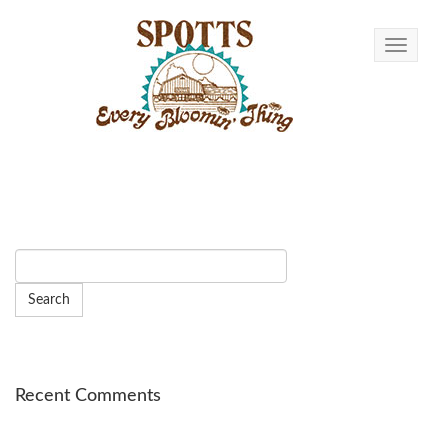
Toggle n
Recent Comments