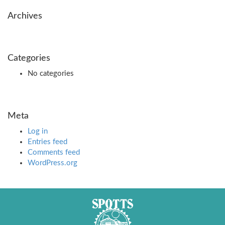
Archives
Categories
No categories
Meta
Log in
Entries feed
Comments feed
WordPress.org