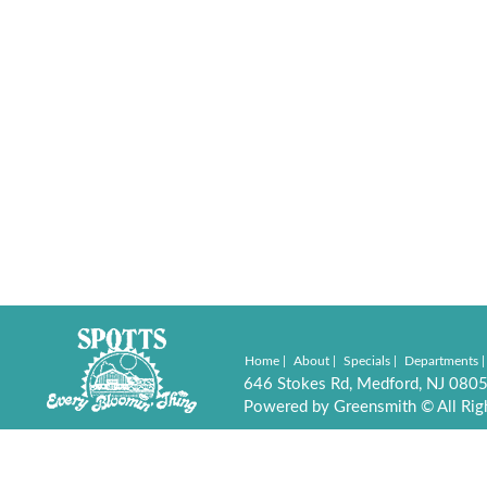
Home
About
Specials
Departments
646 Stokes Rd, Medford, NJ 080
Powered by Greensmith © All Rig