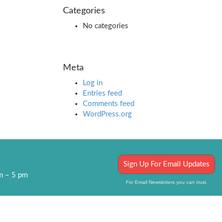
Categories
No categories
Meta
Log in
Entries feed
Comments feed
WordPress.org
Sign Up For Email Updates
am – 5 pm
For Email Newsletters you can trust.