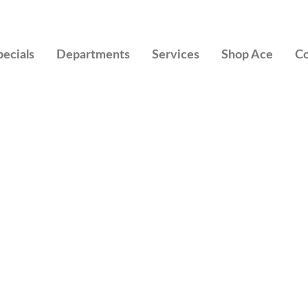
pecials
Departments
Services
Shop Ace
Co