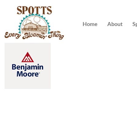
Home
About
S