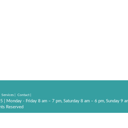
Services
Contact
55
|
Monday - Friday 8 am – 7 pm, Saturday 8 am – 6 pm, Sunday 9 
hts Reserved