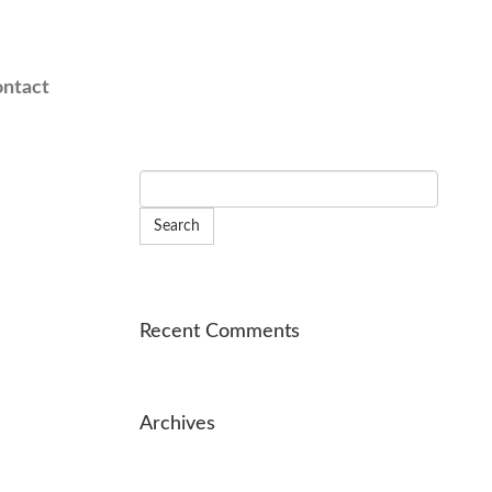
ntact
Recent Comments
Archives