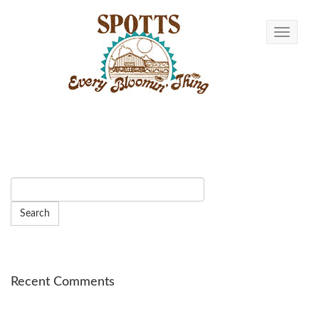
Toggle n
Recent Comments