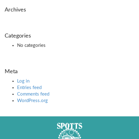
Archives
Categories
No categories
Meta
Log in
Entries feed
Comments feed
WordPress.org