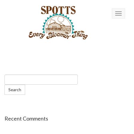
Toggle n
Recent Comments