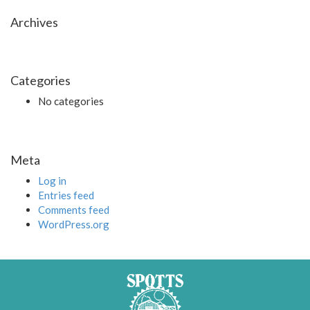
Archives
Categories
No categories
Meta
Log in
Entries feed
Comments feed
WordPress.org