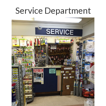
Service Department