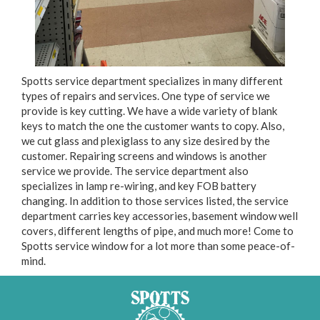
Spotts service department specializes in many different
types of repairs and services. One type of service we
provide is key cutting. We have a wide variety of blank
keys to match the one the customer wants to copy. Also,
we cut glass and plexiglass to any size desired by the
customer. Repairing screens and windows is another
service we provide. The service department also
specializes in lamp re-wiring, and key FOB battery
changing. In addition to those services listed, the service
department carries key accessories, basement window well
covers, different lengths of pipe, and much more! Come to
Spotts service window for a lot more than some peace-of-
mind.