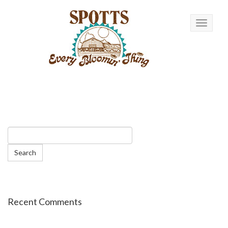
Toggle n
Recent Comments