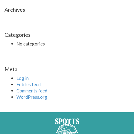
Archives
Categories
No categories
Meta
Log in
Entries feed
Comments feed
WordPress.org