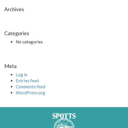
Archives
Categories
No categories
Meta
Log in
Entries feed
Comments feed
WordPress.org