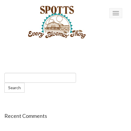
Toggle n
Recent Comments