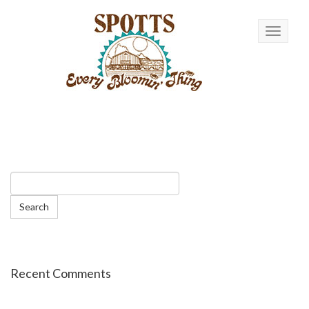
Toggle n
Recent Comments