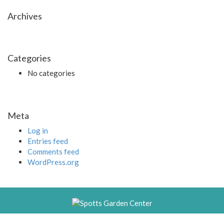
Archives
Categories
No categories
Meta
Log in
Entries feed
Comments feed
WordPress.org