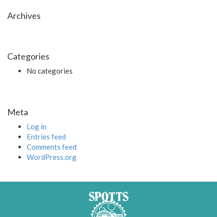
Archives
Categories
No categories
Meta
Log in
Entries feed
Comments feed
WordPress.org