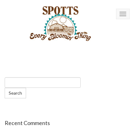
Toggle n
Recent Comments