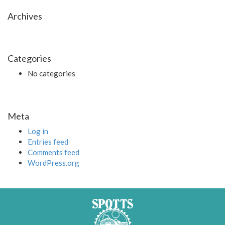
Archives
Categories
No categories
Meta
Log in
Entries feed
Comments feed
WordPress.org