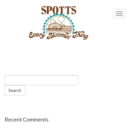
Toggle n
Recent Comments