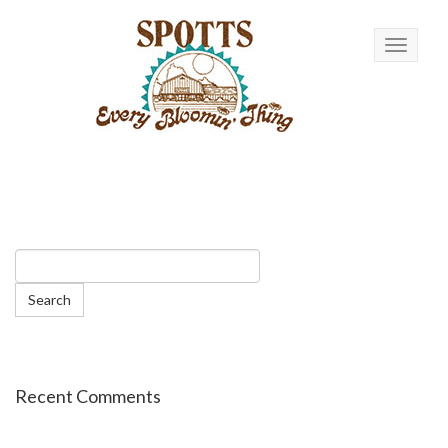
Toggle n
Recent Comments