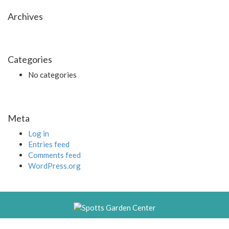
Archives
Categories
No categories
Meta
Log in
Entries feed
Comments feed
WordPress.org