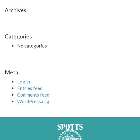
Archives
Categories
No categories
Meta
Log in
Entries feed
Comments feed
WordPress.org