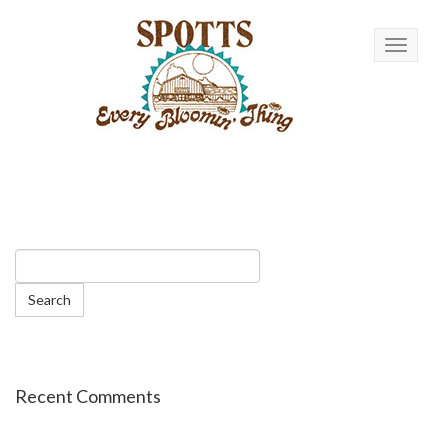
Toggle n
Recent Comments