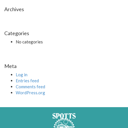
Archives
Categories
No categories
Meta
Log in
Entries feed
Comments feed
WordPress.org