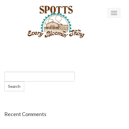
Toggle n
Recent Comments