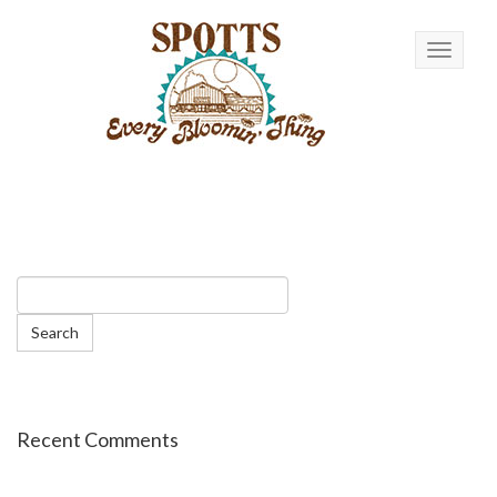
Toggle n
Recent Comments