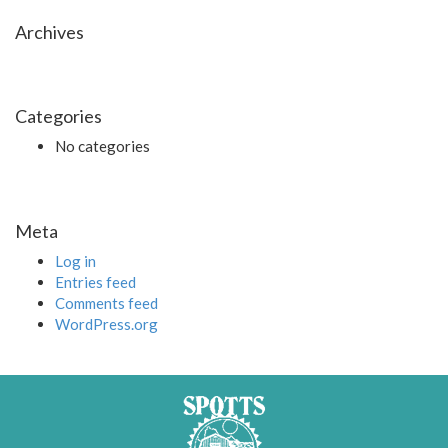
Archives
Categories
No categories
Meta
Log in
Entries feed
Comments feed
WordPress.org