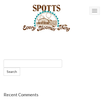
Toggle n
Recent Comments