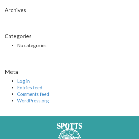
Archives
Categories
No categories
Meta
Log in
Entries feed
Comments feed
WordPress.org