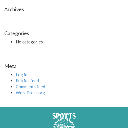
Archives
Categories
No categories
Meta
Log in
Entries feed
Comments feed
WordPress.org