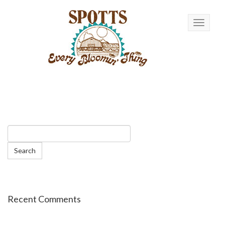
Toggle n
Recent Comments