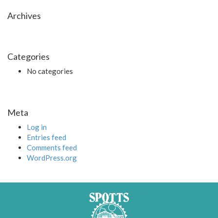
Archives
Categories
No categories
Meta
Log in
Entries feed
Comments feed
WordPress.org