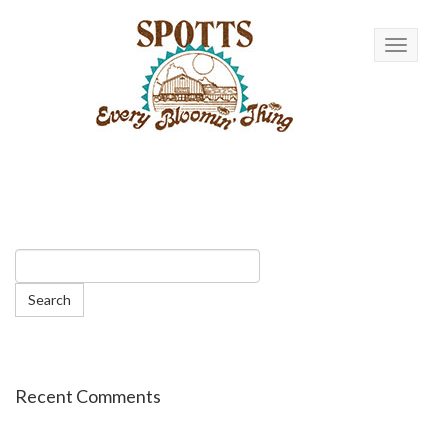
Toggle n
Recent Comments