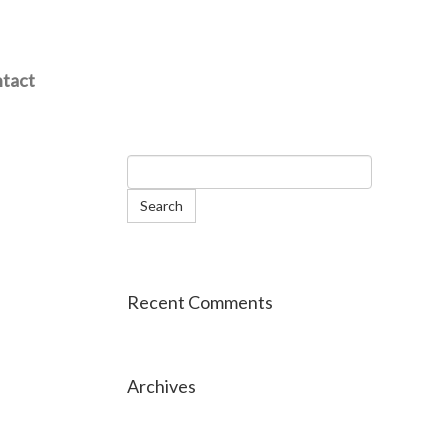
tact
Recent Comments
Archives