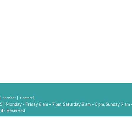
Services
Contact
55
|
Monday - Friday 8 am – 7 pm, Saturday 8 am – 6 pm, Sunday 9 am 
hts Reserved