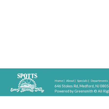
Home
About
Specials
Departments
646 Stokes Rd, Medford, NJ 080
Powered by Greensmith © All Rig