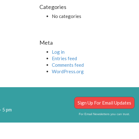
Categories
No categories
Meta
Log in
Entries feed
Comments feed
WordPress.org
Sign Up For Email Updates
– 5 pm
For Email Newsletters you can trust.