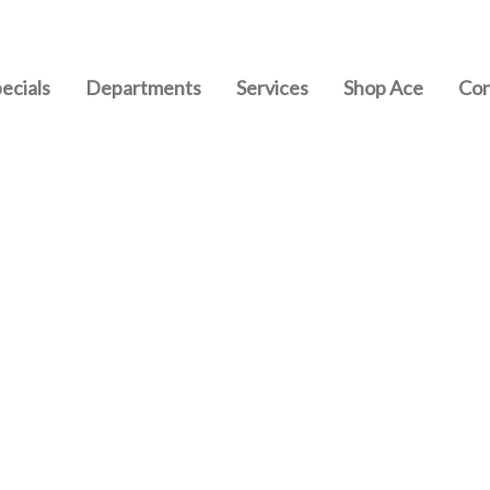
ecials
Departments
Services
Shop Ace
Con