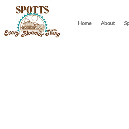
Home
About
Sp