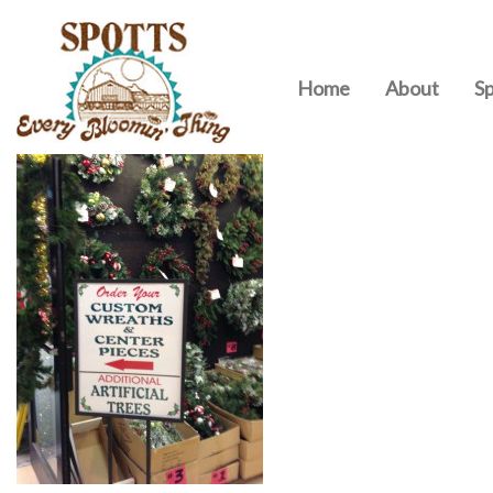
Home
About
Sp