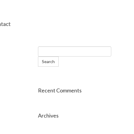
tact
Recent Comments
Archives