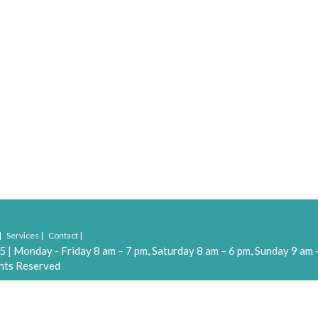
Services
Contact
55
|
Monday - Friday 8 am – 7 pm, Saturday 8 am – 6 pm, Sunday 9 am 
hts Reserved