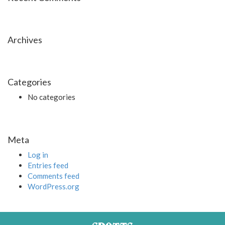
Archives
Categories
No categories
Meta
Log in
Entries feed
Comments feed
WordPress.org