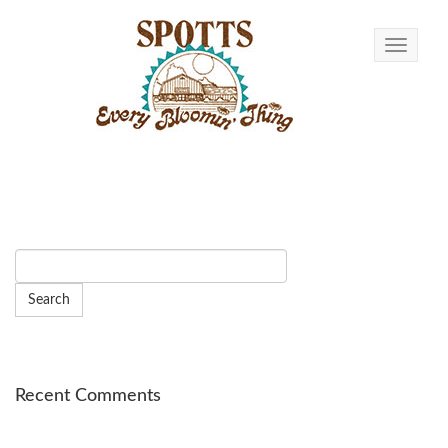
Toggle n
Recent Comments