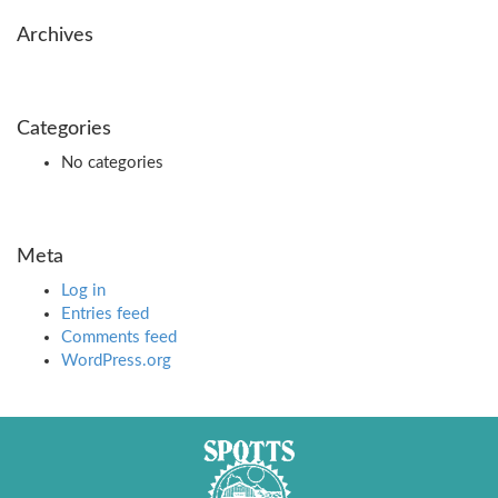
Archives
Categories
No categories
Meta
Log in
Entries feed
Comments feed
WordPress.org