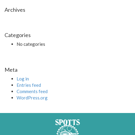
Archives
Categories
No categories
Meta
Log in
Entries feed
Comments feed
WordPress.org