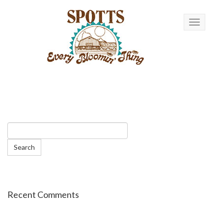
Toggle n
Recent Comments